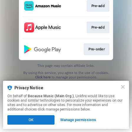
Pre-add
Pre-add
Pre-order
This page may contain affiliate links.
By using this service, you agree to the use of cookies.
Click here
to manage your permissions.
Privacy Notice
On behalf of
Because Music (Main Org.)
, Linkfire would like to use
cookies and similar technologies to personalize your experiences on our
sites and to advertise on other sites. For more information and
additional choices click manage permissions below.
OK
Manage permissions