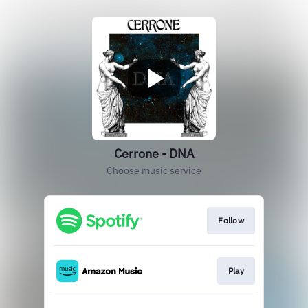
Cerrone - DNA
Choose music service
Follow
Play